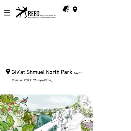
Giv'at Shmuel North Park
Giv'at
Shmuel
, 2022 (Competition)