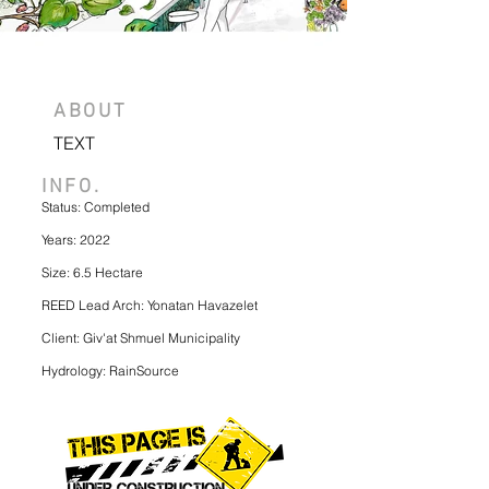
ABOUT
TEXT
INFO.
Status: Completed
Years: 2022
Size: 6.5 Hectare
REED Lead Arch: Yonatan Havazelet
Client: Giv'at Shmuel Municipality
Hydrology: RainSource