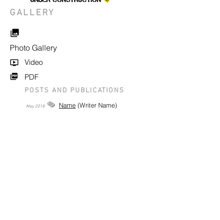
GALLERY
Photo Gallery
Video
PDF
POSTS AND PUBLICATIONS
Name
(Writer Name)
May
2018