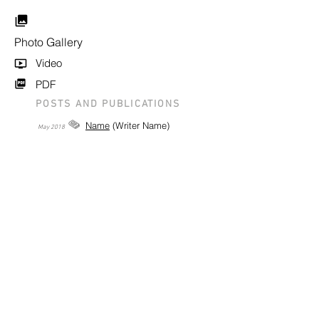
Photo Gallery
Video
PDF
POSTS AND PUBLICATIONS
Name
(Writer Name)
May
2018