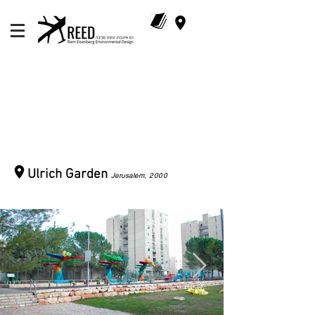
Ulrich Garden
Jerusalem
, 2000