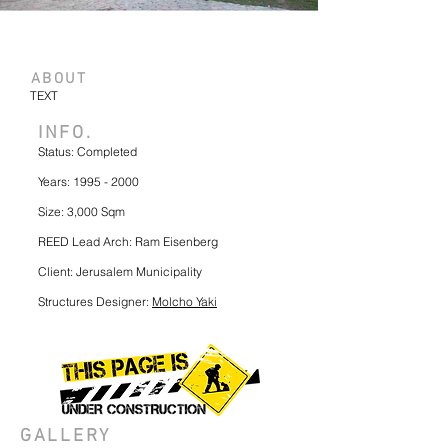
ABOUT
TEXT
INFO.
Status: Completed
Years:
1995 - 2000
Size: 3,000 Sqm
REED Lead Arch: Ram Eisenberg
Client: Jerusalem Municipality
Structures Designer:
Molcho Yaki
GALLERY