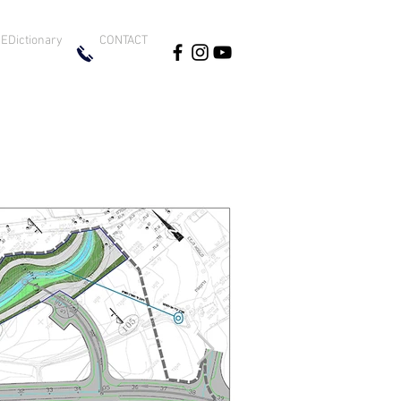
EDictionary
CONTACT