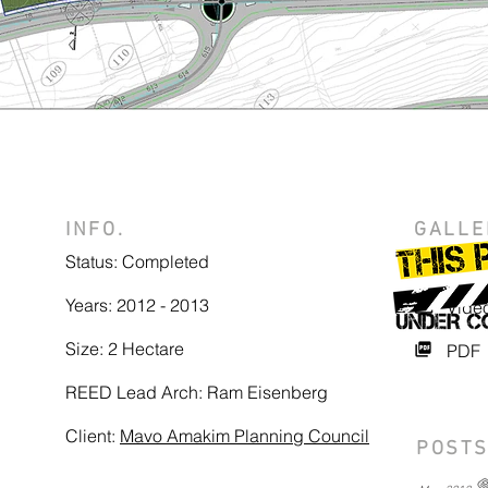
INFO.
GALLE
Status: Completed
Photo
Years: 2012 - 2013
Vide
Size: 2 Hectare
PDF
REED Lead Arch: Ram Eisenberg
Client:
Mavo Amakim Planning Council
POSTS