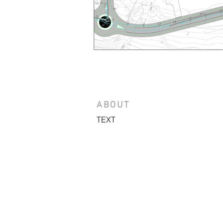
ABOUT
TEXT