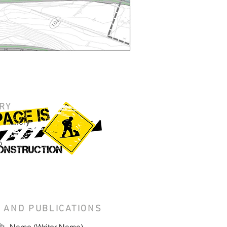
RY
 Gallery
o
 AND PUBLICATIONS