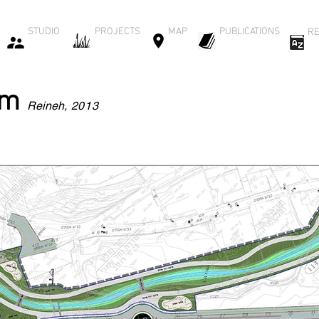
STUDIO
PROJECTS
MAP
PUBLICATIONS
RE
am
Reineh
, 2013