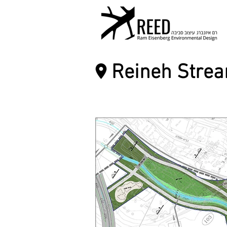
Reineh Stre