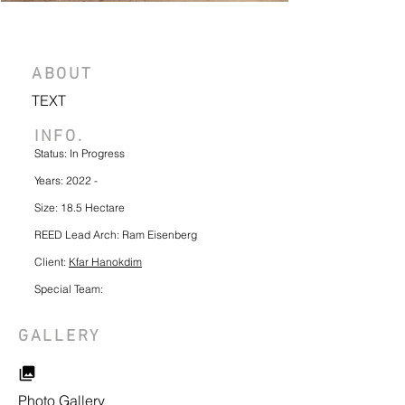
ABOUT
TEXT
INFO.
Status: In Progress
Years: 2022 -
Size: 18.5 Hectare
REED Lead Arch: Ram Eisenberg
Client:
Kfar Hanokdim
Special Team:
GALLERY
Photo Gallery