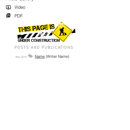
Video
PDF
POSTS AND PUBLICATIONS
Name
(Writer Name)
May
2018