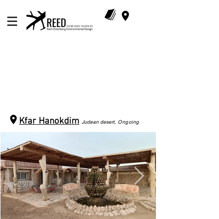
Kfar Hanokdim
Judean d
esert
, Ongoing