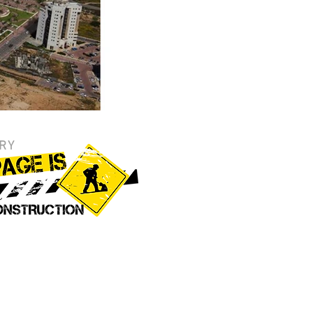
RY
 Gallery
o