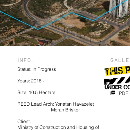
INFO.
GALLE
Status: In Progress
Photo
Years: 2018 -
Vide
Size: 10.5 Hectare
PDF
REED Lead Arch: Yonatan Havazelet
Moran Brisker
Client:
Ministry of Construction and Housing of