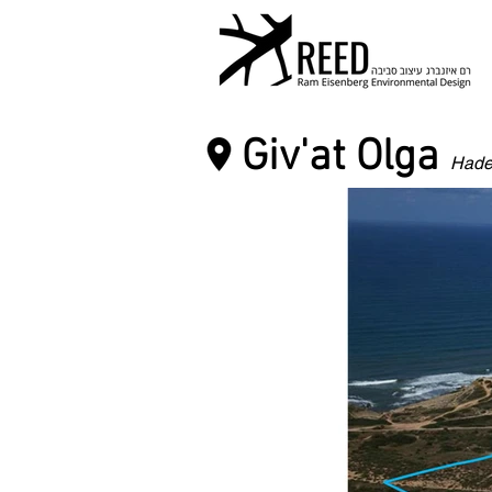
Giv'at Olga
Hade