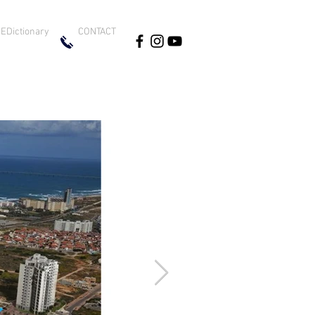
EDictionary
CONTACT