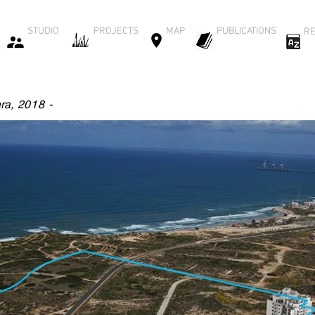
STUDIO
PROJECTS
MAP
PUBLICATIONS
RE
ra
,
2018 -