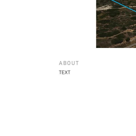
ABOUT
TEXT