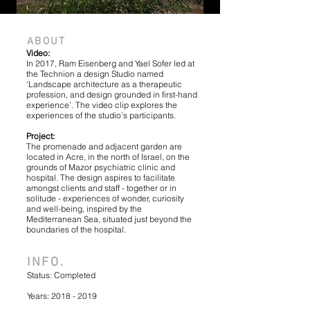
IMG_201909
ABOUT
Video:
In 2017, Ram Eisenberg and Yael Sofer led at
the Technion a design Studio named
‘Landscape architecture as a therapeutic
profession, and design grounded in first-hand
experience’. The video clip explores the
experiences of the studio’s participants.
Project:
The promenade and adjacent garden are
located in Acre, in the north of Israel, on the
grounds of Mazor psychiatric clinic and
hospital. The design aspires to facilitate
amongst clients and staff - together or in
solitude - experiences of wonder, curiosity
and well-being, inspired by the
Mediterranean Sea, situated just beyond the
boundaries of the hospital.
INFO.
Status: Completed
Years:
2018 - 2019