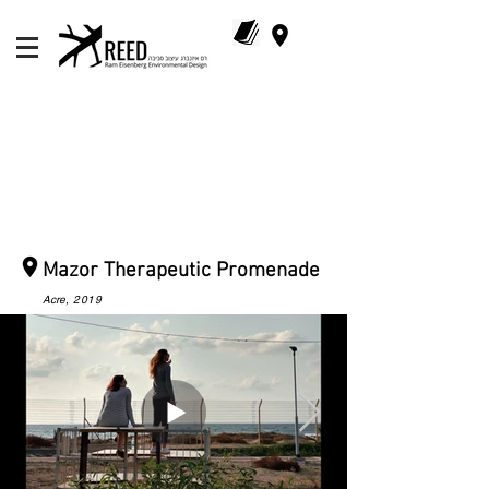
Mazor Therapeutic Promenade
Acre
, 2019