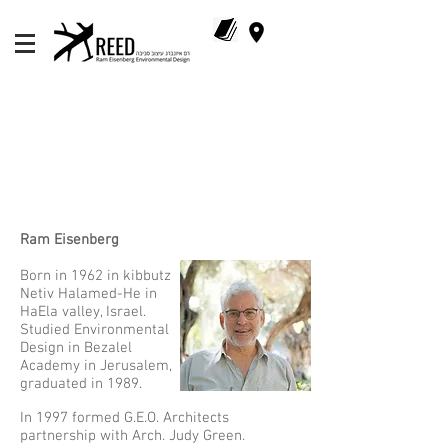
Ram Eisenberg​
Born in 1962 in kibbutz
Netiv Halamed-He in
HaEla valley, Israel.
Studied Environmental
Design in Bezalel
Academy in Jerusalem,
graduated in 1989.
In 1997 formed G.E.O. Architects
partnership with Arch. Judy Green.