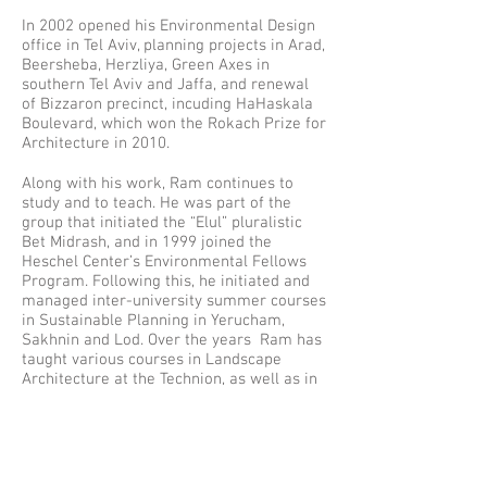
In 2002 opened his Environmental Design
office in Tel Aviv, planning projects in Arad,
Beersheba, Herzliya, Green Axes in
southern Tel Aviv and Jaffa, and renewal
of Bizzaron precinct, incuding HaHaskala
Boulevard, which won the Rokach Prize for
Architecture in 2010.
Along with his work, Ram continues to
study and to teach. He was part of the
group that initiated the “Elul” pluralistic
Bet Midrash, and in 1999 joined the
Heschel Center’s Environmental Fellows
Program. Following this, he initiated and
managed inter-university summer courses
in Sustainable Planning in Yerucham,
Sakhnin and Lod. Over the years Ram has
taught various courses in Landscape
Architecture at the Technion, as well as in
the international "Global Studio", under the
UN millennium task force for eliminating
poverty.
Since 2009 his office operates from Haifa.